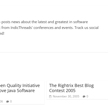
posts news about the latest and greatest in software
 from IndicThreads' conferences and events. Track us social
ed!
n Quality Initiative
The Rightrix Best Blog
ove Java Software
Contest 2005
November 30, 2005
0
006
0