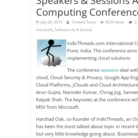
Speakers & Sessions A
Computing Conference
July 28, 2010
Content Team
3629 Views
0
,
microsoft
Software As A Service
IndicThreads.com International 
Pune, India. The conference aims
implementing cloud solutions
The conference
sessions
deal with
cloud, Cloud Security & Privacy, Google App Eng
Cloud Platforms, jClouds and Cloud Architectur
Arun Gupta, Narinder Kumar, Chirag Jog, Sameer
Kalpak Shah. The keynotes at the conference w
MSV from Microsoft.
Harshad Oak, co-founder of IndicThreads, an O
has been the most talked about topic in recent ti
but very little knowledge going about. Businesses