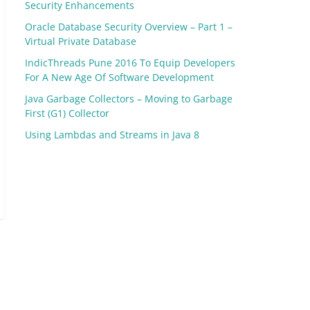
Security Enhancements
Oracle Database Security Overview – Part 1 –
Virtual Private Database
IndicThreads Pune 2016 To Equip Developers
For A New Age Of Software Development
Java Garbage Collectors – Moving to Garbage
First (G1) Collector
Using Lambdas and Streams in Java 8