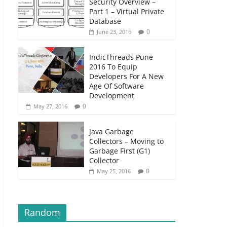
Security Overview –
Part 1 – Virtual Private
Database
0
June 23, 2016
IndicThreads Pune
2016 To Equip
Developers For A New
Age Of Software
Development
0
May 27, 2016
Java Garbage
Collectors – Moving to
Garbage First (G1)
Collector
0
May 25, 2016
Random