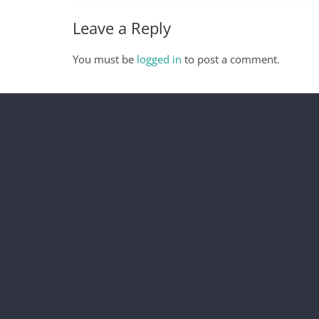
Leave a Reply
You must be
logged in
to post a comment.