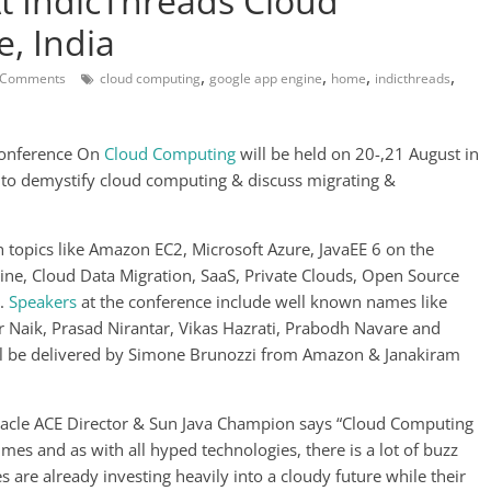
t IndicThreads Cloud
, India
,
,
,
,
 Comments
cloud computing
google app engine
home
indicthreads
Conference On
Cloud Computing
will be held on 20-,21 August in
 to demystify cloud computing & discuss migrating &
 topics like Amazon EC2, Microsoft Azure, JavaEE 6 on the
ine, Cloud Data Migration, SaaS, Private Clouds, Open Source
e.
Speakers
at the conference include well known names like
 Naik, Prasad Nirantar, Vikas Hazrati, Prabodh Navare and
ill be delivered by Simone Brunozzi from Amazon & Janakiram
racle ACE Director & Sun Java Champion says “Cloud Computing
mes and as with all hyped technologies, there is a lot of buzz
 are already investing heavily into a cloudy future while their