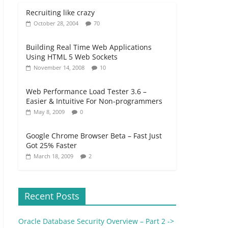
Recruiting like crazy
October 28, 2004
70
Building Real Time Web Applications
Using HTML 5 Web Sockets
November 14, 2008
10
Web Performance Load Tester 3.6 –
Easier & Intuitive For Non-programmers
May 8, 2009
0
Google Chrome Browser Beta – Fast Just
Got 25% Faster
March 18, 2009
2
Recent Posts
Oracle Database Security Overview – Part 2 ->