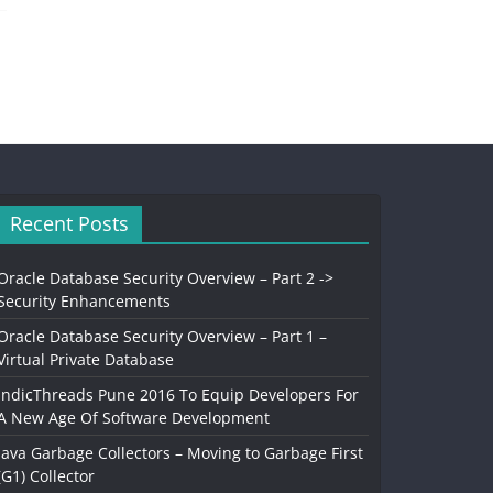
Recent Posts
Oracle Database Security Overview – Part 2 ->
Security Enhancements
Oracle Database Security Overview – Part 1 –
Virtual Private Database
IndicThreads Pune 2016 To Equip Developers For
A New Age Of Software Development
Java Garbage Collectors – Moving to Garbage First
(G1) Collector