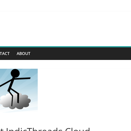
 -> Security Enhancements
– Virtual Private Database
rs For A New Age Of Software Development
First (G1) Collector
TACT
ABOUT