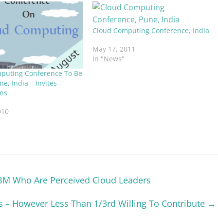
Cloud Computing Conference, India
May 17, 2011
In "News"
puting Conference To Be
ne, India – Invites
ns
010
BM Who Are Perceived Cloud Leaders
 – However Less Than 1/3rd Willing To Contribute
→