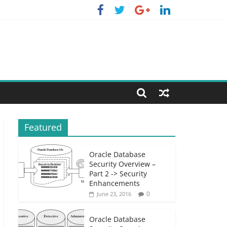
Featured
Oracle Database
Security Overview –
Part 2 -> Security
Enhancements
0
June 23, 2016
Oracle Database