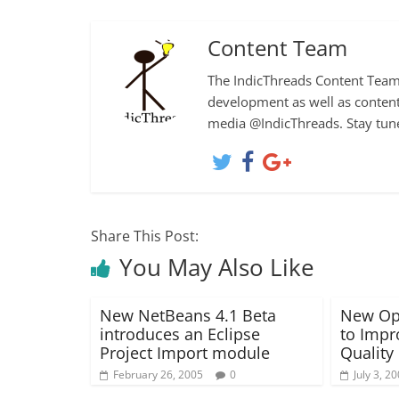
Content Team
The IndicThreads Content Team 
development as well as content
media @IndicThreads. Stay tun
Share This Post:
You May Also Like
New NetBeans 4.1 Beta
New Ope
introduces an Eclipse
to Impr
Project Import module
Quality
February 26, 2005
0
July 3, 2