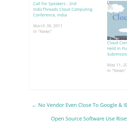
Call For Speakers : 2nd
IndicThreads Cloud Computing
Conference, India
March 30, 2011
In "News"
Cloud Com
Held In Pu
Submissio
May 11, 2
In "News"
←
No Vendor Even Close To Google & I
Open Source Software Use Rises