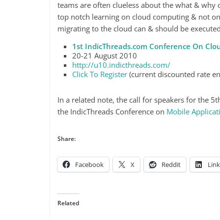
teams are often clueless about the what & why o
top notch learning on cloud computing & not on
migrating to the cloud can & should be executed
1st IndicThreads.com Conference On Cl
20-21 August 2010
http://u10.indicthreads.com/
Click To Register
(current discounted rate en
In a related note, the call for speakers for the 
the IndicThreads Conference on
Mobile Applica
Share:
Facebook
X
Reddit
Lin
Related