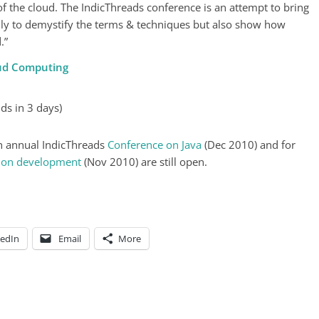
f the cloud. The IndicThreads conference is an attempt to bring
ly to demystify the terms & techniques but also show how
.”
oud Computing
ds in 3 days)
5th annual IndicThreads
Conference on Java
(Dec 2010) and for
tion development
(Nov 2010) are still open.
kedIn
Email
More