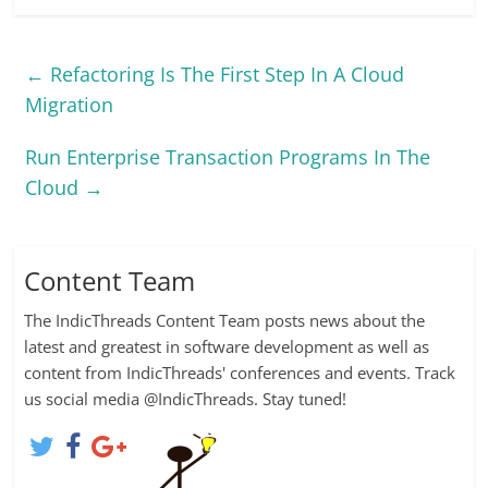
easy and practical.
Oracle Virtual Assembly
Builder is a new product
←
Refactoring Is The First Step In A Cloud
designed to help
organizations quickly
Migration
and easily deploy multi-
tier enterprise
Run Enterprise Transaction Programs In The
applications in
virtualized
Cloud
→
environments. It…
Content Team
The IndicThreads Content Team posts news about the
latest and greatest in software development as well as
content from IndicThreads' conferences and events. Track
us social media @IndicThreads. Stay tuned!