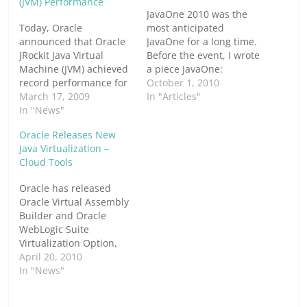
(JVM) Performance
JavaOne 2010 was the
Today, Oracle
most anticipated
announced that Oracle
JavaOne for a long time.
JRockit Java Virtual
Before the event, I wrote
Machine (JVM) achieved
a piece JavaOne:
record performance for
Expectations From Java
October 1, 2010
a four socket Intel-
March 17, 2009
Today, Hopes For Java
In "Articles"
based system on two
In "News"
Tomorrow. Below is part
SPECjbb2005
2, based on the actual
Oracle Releases New
benchmarks, an
happenings &
Java Virtualization –
industry-standard
announcements at the
Cloud Tools
measurement of server
conference. I have tried
side Java-based
to address the points I
Oracle has released
application
had…
Oracle Virtual Assembly
performance. Both
Builder and Oracle
results, achieved on Dell
WebLogic Suite
PowerEdge R900 servers
Virtualization Option,
with Intel Xeon
which claim to make
April 20, 2010
processors, beat
running Java
In "News"
similarly configured Sun
applications in a
JVM SPECjbb2005…
virtualized environment