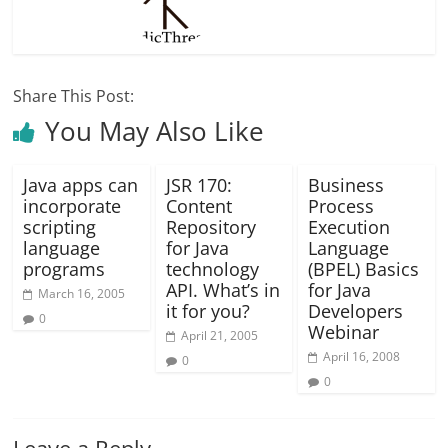
Share This Post:
You May Also Like
Java apps can
JSR 170:
Business
incorporate
Content
Process
scripting
Repository
Execution
language
for Java
Language
programs
technology
(BPEL) Basics
API. What’s in
for Java
March 16, 2005
it for you?
Developers
0
Webinar
April 21, 2005
April 16, 2008
0
0
Leave a Reply