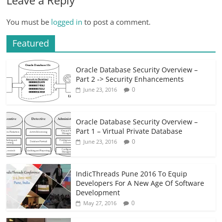
You must be
logged in
to post a comment.
Featured
Oracle Database Security Overview –
Part 2 -> Security Enhancements
0
June 23, 2016
Oracle Database Security Overview –
Part 1 – Virtual Private Database
0
June 23, 2016
IndicThreads Pune 2016 To Equip
Developers For A New Age Of Software
Development
0
May 27, 2016