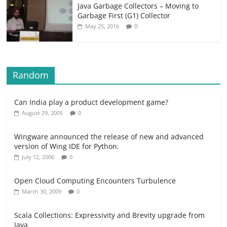
Java Garbage Collectors – Moving to
Garbage First (G1) Collector
0
May 25, 2016
Random
Can India play a product development game?
August 29, 2005
0
Wingware announced the release of new and advanced
version of Wing IDE for Python.
July 12, 2006
0
Open Cloud Computing Encounters Turbulence
March 30, 2009
0
Scala Collections: Expressivity and Brevity upgrade from
Java