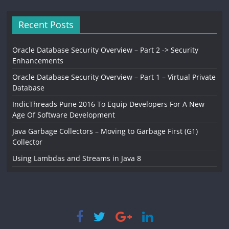
Recent Posts
Oracle Database Security Overview – Part 2 -> Security
Enhancements
Oracle Database Security Overview – Part 1 – Virtual Private
Database
IndicThreads Pune 2016 To Equip Developers For A New
Age Of Software Development
Java Garbage Collectors – Moving to Garbage First (G1)
Collector
Using Lambdas and Streams in Java 8