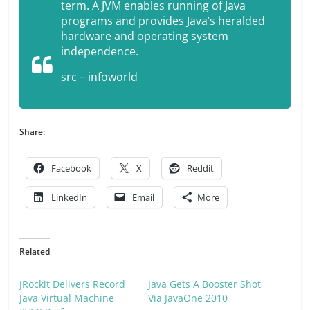
term. A JVM enables running of Java
programs and provides Java’s heralded
hardware and operating system
independence.
src –
infoworld
Share:
Facebook
X
Reddit
LinkedIn
Email
More
Related
JRockit Delivers Record
Java Gets A Booster Shot
Java Virtual Machine
Via JavaOne 2010