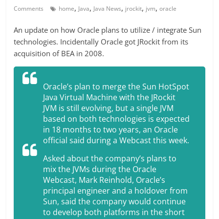
,
,
,
,
,
Comments
home
Java
Java News
jrockit
jvm
oracle
An update on how Oracle plans to utilize / integrate Sun
technologies. Incidentally Oracle got JRockit from its
acquisition of BEA in 2008.
Oracle’s plan to merge the Sun HotSpot
Java Virtual Machine with the JRockit
JVM is still evolving, but a single JVM
based on both technologies is expected
in 18 months to two years, an Oracle
official said during a Webcast this week.
Asked about the company’s plans to
mix the JVMs during the Oracle
Webcast, Mark Reinhold, Oracle’s
principal engineer and a holdover from
Sun, said the company would continue
to develop both platforms in the short