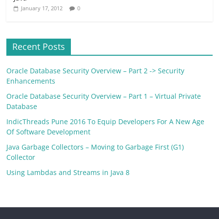
January 17, 2012
0
Recent Posts
Oracle Database Security Overview – Part 2 -> Security
Enhancements
Oracle Database Security Overview – Part 1 – Virtual Private
Database
IndicThreads Pune 2016 To Equip Developers For A New Age
Of Software Development
Java Garbage Collectors – Moving to Garbage First (G1)
Collector
Using Lambdas and Streams in Java 8